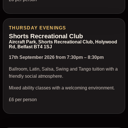
THURSDAY EVENINGS
Shorts Recreational Club
Aircraft Park, Shorts Recreational Club, Holywood
Rd, Belfast BT4 1SJ
17th September 2026 from 7:30pm – 8:30pm
Ballroom, Latin, Salsa, Swing and Tango tuition with a
friendly social atmosphere.
Mixed ability classes with a welcoming environment.
£6 per person