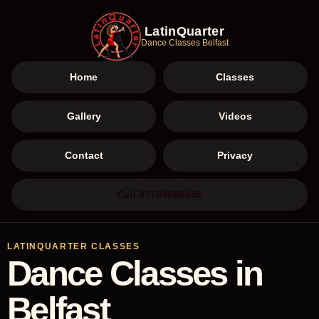
LatinQuarter
Dance Classes Belfast
Home
Classes
Gallery
Videos
Contact
Privacy
Call 07709896495
LATINQUARTER CLASSES
Dance Classes in
Belfast