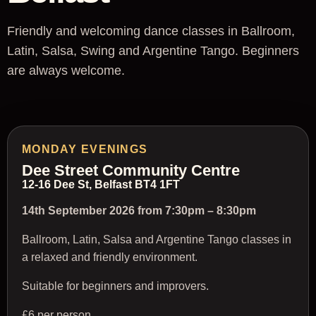
Friendly and welcoming dance classes in Ballroom,
Latin, Salsa, Swing and Argentine Tango. Beginners
are always welcome.
MONDAY EVENINGS
Dee Street Community Centre
12-16 Dee St, Belfast BT4 1FT
14th September 2026 from 7:30pm – 8:30pm
Ballroom, Latin, Salsa and Argentine Tango classes in
a relaxed and friendly environment.
Suitable for beginners and improvers.
£6 per person