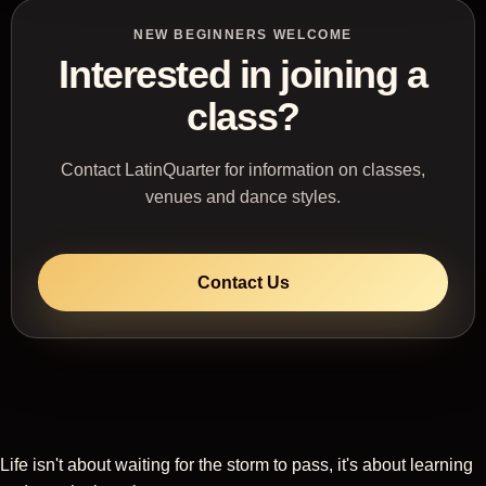
NEW BEGINNERS WELCOME
Interested in joining a
class?
Contact LatinQuarter for information on classes,
venues and dance styles.
Contact Us
Life isn't about waiting for the storm to pass, it's about learning